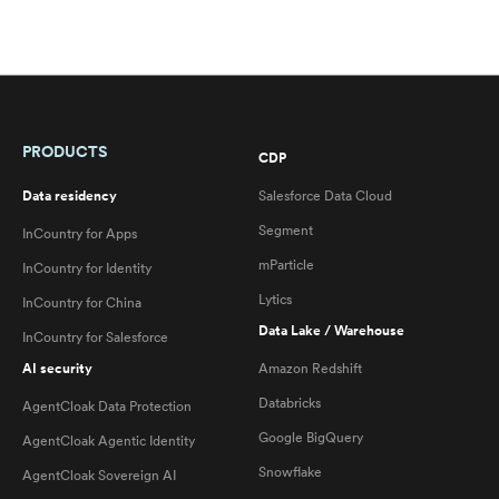
PRODUCTS
CDP
Data residency
Salesforce Data Cloud
Segment
InCountry for Apps
mParticle
InCountry for Identity
Lytics
InCountry for China
Data Lake / Warehouse
InCountry for Salesforce
AI security
Amazon Redshift
Databricks
AgentCloak Data Protection
Google BigQuery
AgentCloak Agentic Identity
Snowflake
AgentCloak Sovereign AI