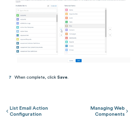
When complete, click
Save
.
List Email Action
Managing Web
Configuration
Components