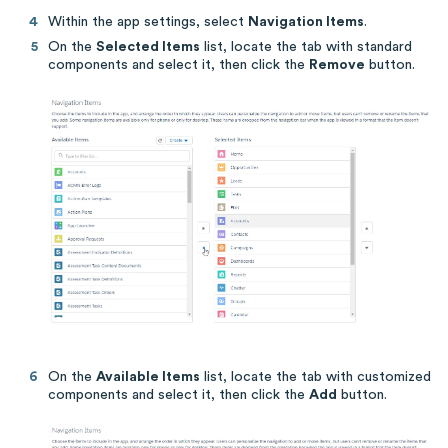
Within the app settings, select
Navigation Items
.
On the
Selected Items
list, locate the tab with standard
components and select it, then click the
Remove
button.
On the
Available Items
list, locate the tab with customized
components and select it, then click the
Add
button.