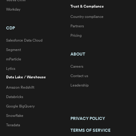
Veeva CRM
Trust & Compliance
Workday
Country compliance
Partners
CDP
Pricing
Salesforce Data Cloud
Segment
ABOUT
mParticle
Careers
Lytics
Contact us
Data Lake / Warehouse
Leadership
Amazon Redshift
Databricks
Google BigQuery
Snowflake
PRIVACY POLICY
Teradata
TERMS OF SERVICE