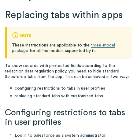
Replacing tabs within apps
NOTE
These instructions are applicable to the
three-model
package
for all the models supported by it.
To show records with protected fields according to the
redaction data regulation policy, you need to hide standard
Salesforce tabs from the app. This can be achieved in two ways:
configuring restrictions to tabs in user profiles
replacing standard tabs with customized tabs
Configuring restrictions to tabs
in user profiles
Log in to Salesforce as a system administrator.