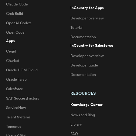
Claude Code
InCountry for Apps
Grok Build
Developer overview
OpenAI Codex
Tutorial
OpenCode
Documentation
Apps
InCountry for Salesforce
Cegid
Developer overview
Charket
Developer guide
Oracle HCM Cloud
Documentation
Oracle Taleo
Salesforce
RESOURCES
SAP SuccessFactors
Knowledge Center
ServiceNow
News and Blog
Talent Systems
Library
Temenos
FAQ