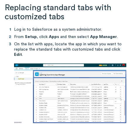
Replacing standard tabs with
customized tabs
Log in to Salesforce as a system administrator.
From
Setup
, click
Apps
and then select
App Manager
.
On the list with apps, locate the app in which you want to
replace the standard tabs with customized tabs and click
Edit
.