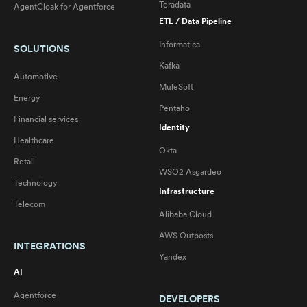
Teradata
AgentCloak for Agentforce
ETL / Data Pipeline
Informatica
SOLUTIONS
Kafka
Automotive
MuleSoft
Energy
Pentaho
Financial services
Identity
Healthcare
Okta
Retail
WSO2 Asgardeo
Technology
Infrastructure
Telecom
Alibaba Cloud
AWS Outposts
INTEGRATIONS
Yandex
AI
Agentforce
DEVELOPERS