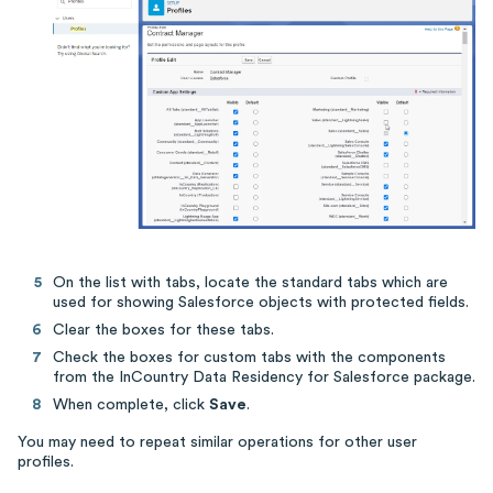
On the list with tabs, locate the standard tabs which are
used for showing Salesforce objects with protected fields.
Clear the boxes for these tabs.
Check the boxes for custom tabs with the components
from the InCountry Data Residency for Salesforce package.
When complete, click
Save
.
You may need to repeat similar operations for other user
profiles.