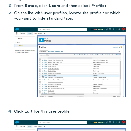
From
Setup
, click
Users
and then select
Profiles
.
On the list with user profiles, locate the profile for which
you want to hide standard tabs.
Click
Edit
for this user profile.