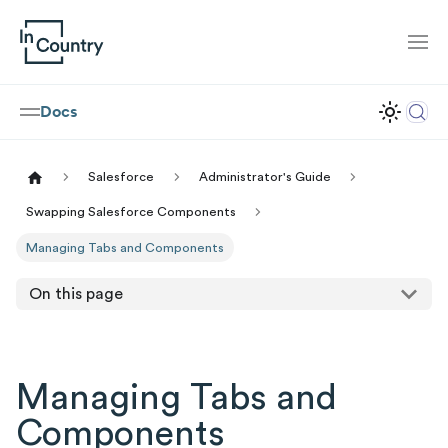
Docs
Salesforce
Administrator's Guide
Swapping Salesforce Components
Managing Tabs and Components
On this page
Managing Tabs and
Components