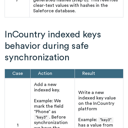
7
generated hashes (step 6). This rewrites
clear-text values with hashes in the
Saleforce database.
InCountry indexed keys
behavior during safe
synchronization
Case
Action
Result
Add a new
indexed key.
Write a new
indexed key value
Example: We
on the InCountry
mark the field
platform
“Phone” as
. Before
"key3"
Example:
"key3"
synchronization
1
has a value from