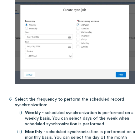
Select the frequency to perform the scheduled record
synchronization:
Weekly
- scheduled synchronization is performed on a
weekly basis. You can select days of the week when
scheduled synchronization is performed.
Monthly
- scheduled synchronization is performed on a
monthly basis. You can select the day of the month