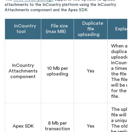
attachments to the InCountry platform using the InCountry
Attachments component and the Apex SDK.
Duplicate
InCountry
File size
file
Explana
tool
(max MB)
uploading
When a
duplicate 
uploaded
InCountr
InCountry
10 Mb per
a timest
Attachments
Yes
uploading
the file 
component
The file 
will be u
for the 
file.
The uplo
file will 
a unique
8 Mb per
Apex SDK
Yes
The old fi
transaction
be repla