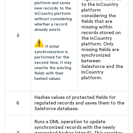
platform and saves
to the InCountry
new records to the
platform
InCountry platform
considering the
without considering
fields that are
whether a record
missing within
already exists.
records stored on
5
the InCountry
platform. Only
If initial
missing fields are
synchronization is
synchronized
performed for the
between
second time, it may
Salesforce and the
rewrite the existing
InCountry
fields with their
platform.
hashed values.
Hashes values of protected fields for
6
regulated records and saves them to the
Saleforce database.
Runs a DML operation to update
synchronized records with the newly