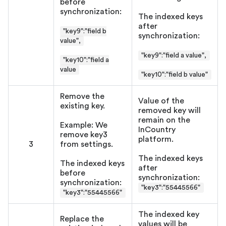
before
synchronization:
The indexed keys
after
"key9":"field b
synchronization:
value",
"key9":"field a value",
"key10":"field a
value
"key10":"field b value"
Remove the
Value of the
existing key.
removed key will
remain on the
Example: We
InCountry
remove key3
platform.
3
from settings.
The indexed keys
The indexed keys
after
before
synchronization:
synchronization:
"key3":"55445566"
"key3":"55445566"
The indexed key
Replace the
values will be