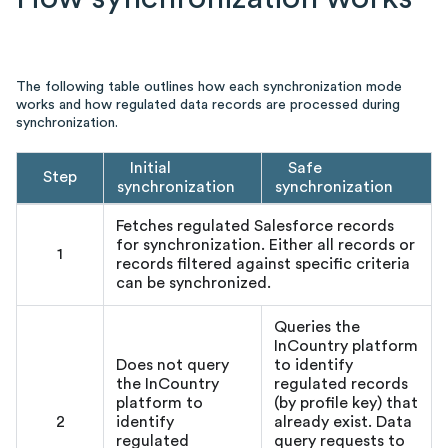
The following table outlines how each synchronization mode
works and how regulated data records are processed during
synchronization.
Initial
Safe
Step
synchronization
synchronization
Fetches regulated Salesforce records
for synchronization. Either all records or
1
records filtered against specific criteria
can be synchronized.
Queries the
InCountry platform
Does not query
to identify
the InCountry
regulated records
platform to
(by profile key) that
2
identify
already exist. Data
regulated
query requests to