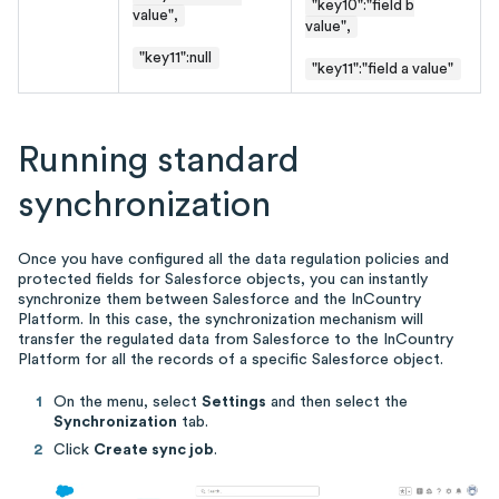
"key10":"field b
value",
value",
"key11"
:null
"key11":"field a value"
Running standard
synchronization
Once you have configured all the data regulation policies and
protected fields for Salesforce objects, you can instantly
synchronize them between Salesforce and the InCountry
Platform. In this case, the synchronization mechanism will
transfer the regulated data from Salesforce to the InCountry
Platform for all the records of a specific Salesforce object.
On the menu, select
Settings
and then select the
Synchronization
tab.
Click
Create sync job
.