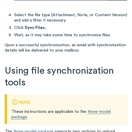
Select the file type (Attachment, Note, or Content Version)
and add a filter if necessary.
Click
Sync Files.
Wait, as it may take some time to synchronize files.
Upon a successful synchronization, an email with synchronization
details will be delivered to your mailbox.
Using file synchronization
tools
NOTE
These instructions are applicable to the
three-model
package
.
The
three-model package
supports two options to upload