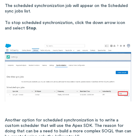
The scheduled synchronization job will appear on the Scheduled
sync jobs list.
To stop scheduled synchronization, click the down arrow icon
and select
Stop
.
Another option for scheduled synchronization is to write a
custom scheduler that will use the Apex SDK. The reason for
doing that can be a need to build a more complex SOQL than can