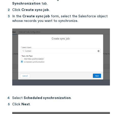
Synchronization
tab.
Click
Create sync job
.
In the
Create sync job
form, select the Salesforce object
whose records you want to synchronize.
Select
Scheduled synchronization
.
Click
Next
.