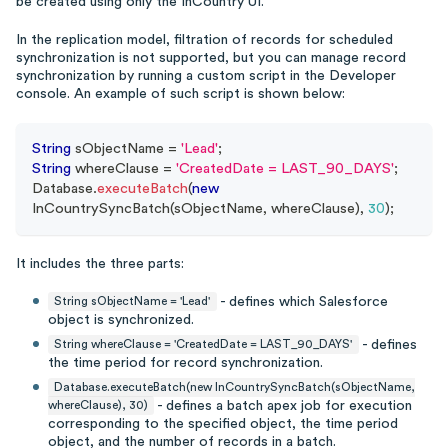
be created using only the InCountry UI.
In the replication model, filtration of records for scheduled
synchronization is not supported, but you can manage record
synchronization by running a custom script in the Developer
console. An example of such script is shown below:
String
 sObjectName 
=
'Lead'
;
String
 whereClause 
=
'CreatedDate = LAST_90_DAYS'
;
Database
.
executeBatch
(
new
InCountrySyncBatch
(
sObjectName
,
 whereClause
)
,
30
)
;
It includes the three parts:
- defines which Salesforce
String sObjectName = 'Lead'
object is synchronized.
- defines
String whereClause = 'CreatedDate = LAST_90_DAYS'
the time period for record synchronization.
Database.executeBatch(new InCountrySyncBatch(sObjectName,
- defines a batch apex job for execution
whereClause), 30)
corresponding to the specified object, the time period
object, and the number of records in a batch.