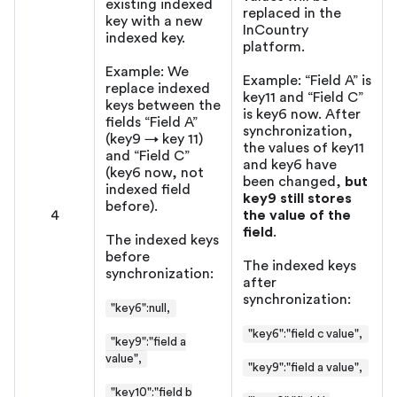
existing indexed
replaced in the
key with a new
InCountry
indexed key.
platform.
Example: We
Example: “Field A” is
replace indexed
key11 and “Field C”
keys between the
is key6 now. After
fields “Field A”
synchronization,
(key9 → key 11)
the values of key11
and “Field C”
and key6 have
(key6 now, not
been changed,
but
indexed field
key9 still stores
before).
4
the value of the
field
.
The indexed keys
before
The indexed keys
synchronization:
after
synchronization:
"key6"
:null
,
"key6":"field c value",
"key9":"field a
value",
"key9":"field a value",
"key10":"field b