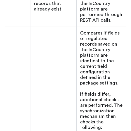
records that
the InCountry
already exist.
platform are
performed through
REST API calls.
Compares if fields
of regulated
records saved on
the InCountry
platform are
identical to the
current field
configuration
defined in the
package settings.
If fields differ,
additional checks
are performed. The
synchronization
mechanism then
checks the
following: