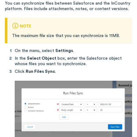
You can synchronize files between Salesforce and the InCountry
platform. Files include attachments, notes, or content versions.
NOTE
The maximum file size that you can synchronize is 11MB.
On the menu, select
Settings
.
In the
Select Object
box, enter the Salesforce object
whose files you want to synchronize.
Click
Run Files Sync
.