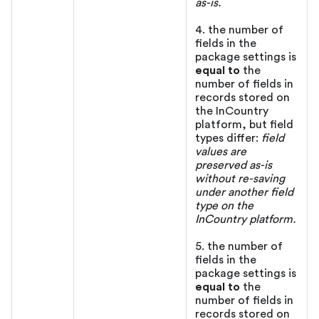
as-is.
4. the number of
fields in the
package settings is
equal to
the
number of fields in
records stored on
the InCountry
platform, but field
types differ:
field
values are
preserved as-is
without re-saving
under another field
type on the
InCountry platform.
5. the number of
fields in the
package settings is
equal to
the
number of fields in
records stored on