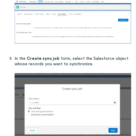
In the
Create sync job
form, select the Salesforce object
whose records you want to synchronize.