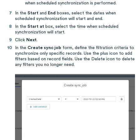
when scheduled synchronization is performed.
In the
Start
and
End
boxes, select the dates when
scheduled synchronization will start and end.
In the
Start
at
box, select the time when scheduled
synchronization will start.
Click
Next
.
In the
Create sync job
form, define the filtration criteria to
synchronize only specific records. Use the plus icon to add
filters based on record fields. Use the Delete icon to delete
any filters you no longer need.