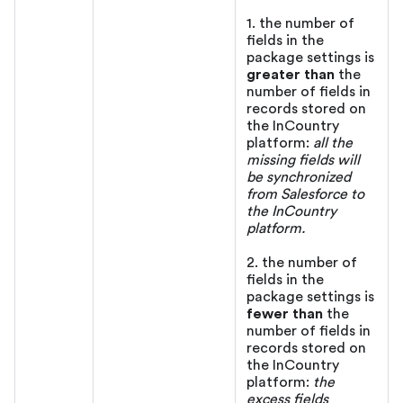
1. the number of
fields in the
package settings is
greater than
the
number of fields in
records stored on
the InCountry
platform:
all the
missing fields will
be synchronized
from Salesforce to
the InCountry
platform.
2. the number of
fields in the
package settings is
fewer than
the
number of fields in
records stored on
the InCountry
platform:
the
excess fields