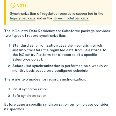
NOTE
Synchronization of regulated records is supported in the
legacy package
and in the
three-model package
.
The InCountry Data Residency for Salesforce package provides
two types of record synchronization:
Standard synchronization
uses the mechanism which
instantly transfers the regulated data from Salesforce to
the InCountry Platform for all records of a specific
Salesforce object.
Scheduled synchronization
is performed on a weekly or
monthly basis based on a configured schedule.
There are two modes for record synchronization:
Initial synchronization
Safe synchronization
Before using a specific synchronization option, please consider
its specifics.