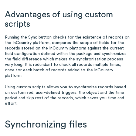
Advantages of using custom
scripts
Running the Sync button checks for the existence of records on
the InCountry platform, compares the scope of fields for the
records stored on the InCountry platform against the current
field configuration defined within the package and synchronizes
the field difference which makes the synchronization process
very long. It is redundant to check all records multiple times,
once for each batch of records added to the InCountry
platform.
Using custom scripts allows you to synchronize records based
on customized, user-defined triggers: the object and the time
period and skip rest of the records, which saves you time and
effort.
Synchronizing files