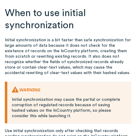
When to use initial
synchronization
Initial synchronization is a bit faster than safe synchronization for
large amounts of data because it does not check for the
existence of records on the InCountry platform, creating them
from scratch or rewriting existing records. It also does not
recognize whether the fields of synchronized records already
store or contain clear-text values, which may cause the
accidental rewriting of clear-text values with their hashed values.
WARNING
Initial synchronization may cause the partial or complete
corruption of regulated records because of saving
hashed values on the InCountry platform, so please
consider this while launching it.
Use initial synchronization only after checking that records