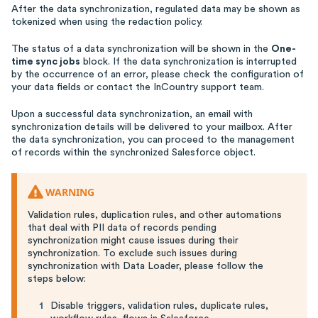
After the data synchronization, regulated data may be shown as
tokenized when using the redaction policy.
The status of a data synchronization will be shown in the
One-
time sync jobs
block. If the data synchronization is interrupted
by the occurrence of an error, please check the configuration of
your data fields or contact the InCountry support team.
Upon a successful data synchronization, an email with
synchronization details will be delivered to your mailbox. After
the data synchronization, you can proceed to the management
of records within the synchronized Salesforce object.
WARNING
Validation rules, duplication rules, and other automations
that deal with PII data of records pending
synchronization might cause issues during their
synchronization. To exclude such issues during
synchronization with Data Loader, please follow the
steps below:
Disable triggers, validation rules, duplicate rules,