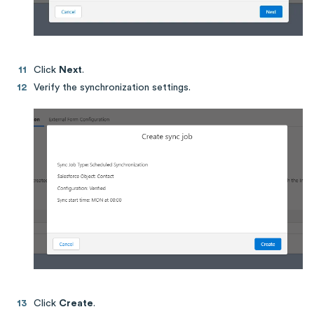
Click
Next
.
Verify the synchronization settings.
Click
Create
.