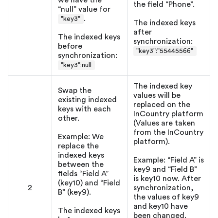
we have the
the field “Phone”.
“null” value for
.
"key3"
The indexed keys
after
The indexed keys
synchronization:
before
"key3":"55445566"
synchronization:
"key3"
:null
The indexed key
Swap the
values will be
existing indexed
replaced on the
keys with each
InCountry platform
other.
(Values are taken
from the InCountry
Example: We
platform).
replace the
indexed keys
Example: “Field A” is
between the
key9 and “Field B”
fields “Field A”
is key10 now. After
(key10) and “Field
2
synchronization,
B” (key9).
the values of key9
and key10 have
The indexed keys
been changed.