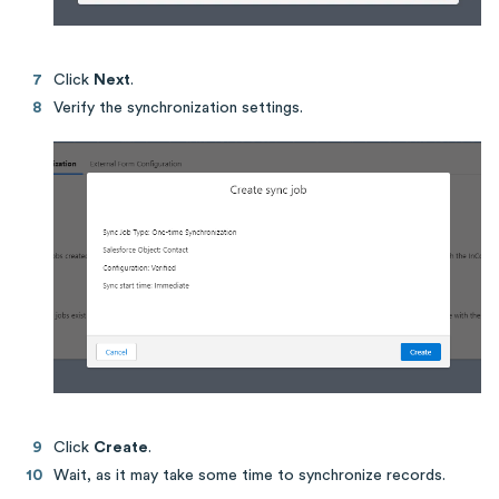
Click
Next
.
Verify the synchronization settings.
Click
Create
.
Wait, as it may take some time to synchronize records.