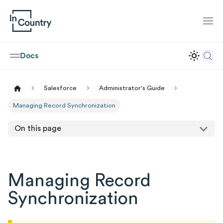
Docs
Salesforce
Administrator's Guide
Managing Record Synchronization
On this page
Managing Record
Synchronization