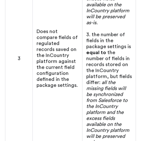
available on the
InCountry platform
will be preserved
as-is.
Does not
3. the number of
compare fields of
fields in the
regulated
package settings is
records saved on
equal to
the
the InCountry
3
number of fields in
platform against
records stored on
the current field
the InCountry
configuration
platform, but fields
defined in the
differ:
all the
package settings.
missing fields will
be synchronized
from Salesforce to
the InCountry
platform and the
excess fields
available on the
InCountry platform
will be preserved