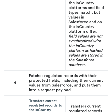
the InCountry
platforms and field
types match, but
values in
Salesforce and on
the InCountry
platform differ:
field values are not
synchronized with
the InCountry
platform as hashed
values are stored in
the Salesforce
database.
Fetches regulated records with their
protected fields, including their current
4
values from Salesforce, and puts them
into a request payload.
Transfers current
regulated records to
Transfers current
the InCountry
regulated records