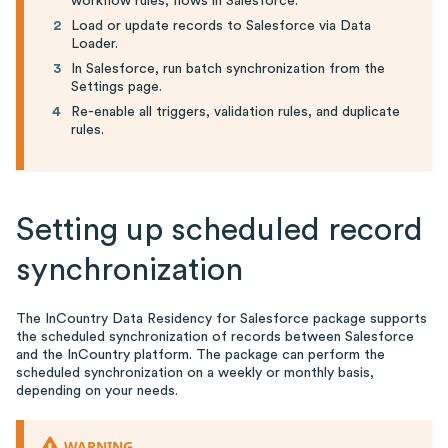
workflow rules, flows in Salesforce.
Load or update records to Salesforce via Data
Loader.
In Salesforce, run batch synchronization from the
Settings page.
Re-enable all triggers, validation rules, and duplicate
rules.
Setting up scheduled record
synchronization
The InCountry Data Residency for Salesforce package supports
the scheduled synchronization of records between Salesforce
and the InCountry platform. The package can perform the
scheduled synchronization on a weekly or monthly basis,
depending on your needs.
WARNING