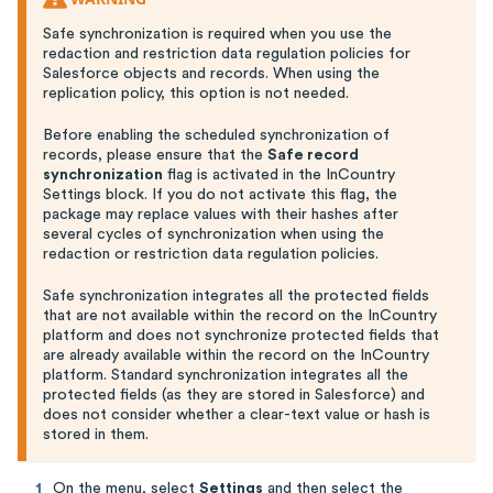
Safe synchronization is required when you use the
redaction and restriction data regulation policies for
Salesforce objects and records. When using the
replication policy, this option is not needed.
Before enabling the scheduled synchronization of
records, please ensure that the
Safe record
synchronization
flag is activated in the InCountry
Settings block. If you do not activate this flag, the
package may replace values with their hashes after
several cycles of synchronization when using the
redaction or restriction data regulation policies.
Safe synchronization integrates all the protected fields
that are not available within the record on the InCountry
platform and does not synchronize protected fields that
are already available within the record on the InCountry
platform. Standard synchronization integrates all the
protected fields (as they are stored in Salesforce) and
does not consider whether a clear-text value or hash is
stored in them.
On the menu, select
Settings
and then select the