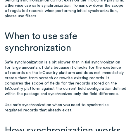
pending synchronization do not exist on the InCountry platform,
otherwise use safe synchronization. To narrow down the scope
of regulated records when performing initial synchronization,
please use filters.
When to use safe
synchronization
Safe synchronization is a bit slower than initial synchronization
for large amounts of data because it checks for the existence
of records on the InCountry platform and does not immediately
create them from scratch or rewrite existing records. It
compares the scope of fields for the records stored on the
InCountry platform against the current field configuration defined
within the package and synchronizes only the field difference.
Use safe synchronization when you need to synchronize
regulated records that already exist.
How synchronization works