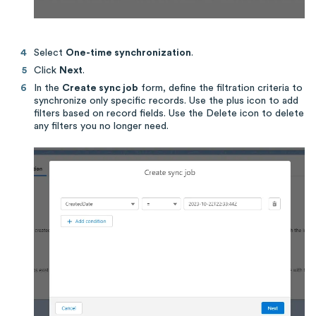
Select
One-time synchronization
.
Click
Next
.
In the
Create sync job
form, define the filtration criteria to
synchronize only specific records. Use the plus icon to add
filters based on record fields. Use the Delete icon to delete
any filters you no longer need.