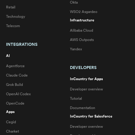
Okta
Retail
WSO2 Asgardeo
Technology
Infrastructure
Telecom
Alibaba Cloud
AWS Outposts
INTEGRATIONS
Yandex
AI
Agentforce
DEVELOPERS
Claude Code
InCountry for Apps
Grok Build
Developer overview
OpenAI Codex
Tutorial
OpenCode
Documentation
Apps
InCountry for Salesforce
Cegid
Developer overview
Charket