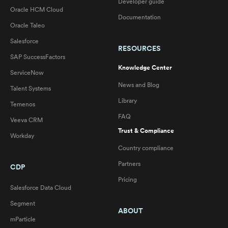
Developer guide
Oracle HCM Cloud
Documentation
Oracle Taleo
Salesforce
RESOURCES
SAP SuccessFactors
Knowledge Center
ServiceNow
News and Blog
Talent Systems
Library
Temenos
FAQ
Veeva CRM
Trust & Compliance
Workday
Country compliance
Partners
CDP
Pricing
Salesforce Data Cloud
Segment
ABOUT
mParticle