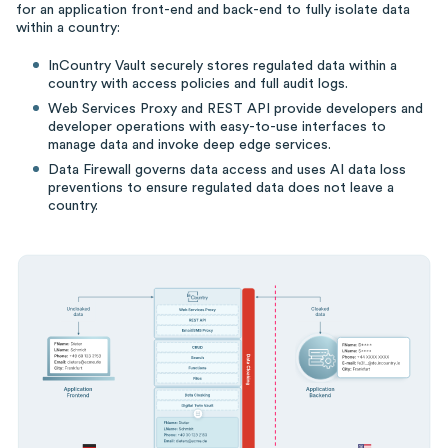
for an application front-end and back-end to fully isolate data
within a country:
InCountry Vault securely stores regulated data within a
country with access policies and full audit logs.
Web Services Proxy and REST API provide developers and
developer operations with easy-to-use interfaces to
manage data and invoke deep edge services.
Data Firewall governs data access and uses AI data loss
preventions to ensure regulated data does not leave a
country.