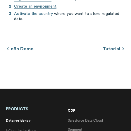
Create an environment
.
Activate the country
where you want to store regulated
data.
n8n Demo
Tutorial
PRODUCTS
CDP
Data residency
Salesforce Data Cloud
Segment
InCountry for Apps