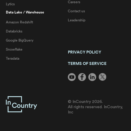
Careers
Lytics
Contact us
Data Lake / Warehouse
Leadership
Amazon Redshift
Databricks
Google BigQuery
Snowflake
PRIVACY POLICY
Teradata
TERMS OF SERVICE
© InCountry 2026.
All rights reserved. InCountry,
Inc