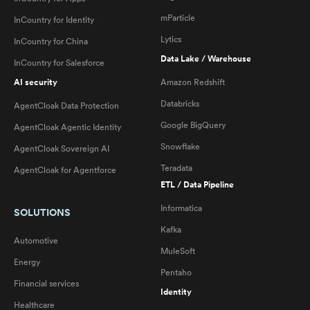
mParticle
InCountry for Identity
Lytics
InCountry for China
Data Lake / Warehouse
InCountry for Salesforce
AI security
Amazon Redshift
Databricks
AgentCloak Data Protection
Google BigQuery
AgentCloak Agentic Identity
Snowflake
AgentCloak Sovereign AI
Teradata
AgentCloak for Agentforce
ETL / Data Pipeline
Informatica
SOLUTIONS
Kafka
Automotive
MuleSoft
Energy
Pentaho
Financial services
Identity
Healthcare