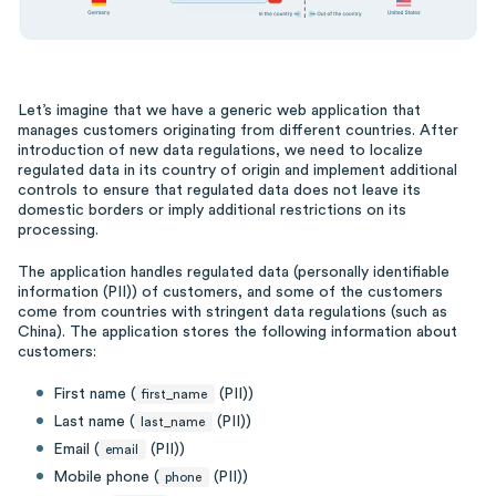
Let’s imagine that we have a generic web application that
manages customers originating from different countries. After
introduction of new data regulations, we need to localize
regulated data in its country of origin and implement additional
controls to ensure that regulated data does not leave its
domestic borders or imply additional restrictions on its
processing.
The application handles regulated data (personally identifiable
information (PII)) of customers, and some of the customers
come from countries with stringent data regulations (such as
China). The application stores the following information about
customers:
First name (
(PII))
first_name
Last name (
(PII))
last_name
Email (
(PII))
email
Mobile phone (
(PII))
phone