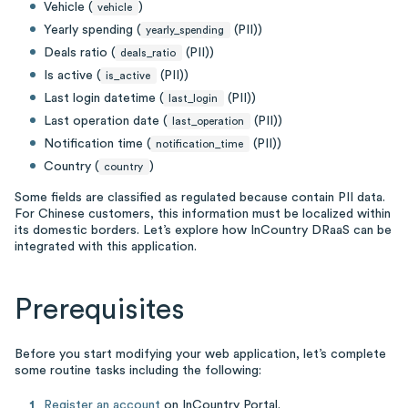
Vehicle (
)
vehicle
Yearly spending (
(PII))
yearly_spending
Deals ratio (
(PII))
deals_ratio
Is active (
(PII))
is_active
Last login datetime (
(PII))
last_login
Last operation date (
(PII))
last_operation
Notification time (
(PII))
notification_time
Country (
)
country
Some fields are classified as regulated because contain PII data.
For Chinese customers, this information must be localized within
its domestic borders. Let’s explore how InCountry DRaaS can be
integrated with this application.
Prerequisites
Before you start modifying your web application, let’s complete
some routine tasks including the following:
Register an account
on InCountry Portal.