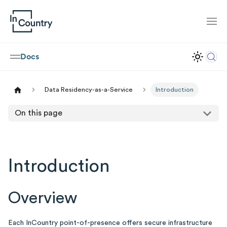
Docs
Data Residency-as-a-Service
Introduction
On this page
Introduction
Overview
Each InCountry point-of-presence offers secure infrastructure