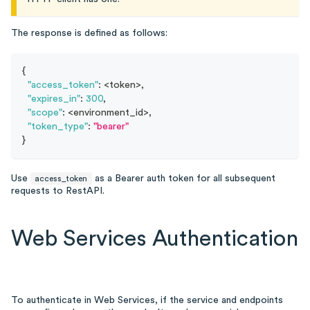
The response is defined as follows:
{
"access_token"
:
 <token>
,
"expires_in"
:
300
,
"scope"
:
 <environment_id>
,
"token_type"
:
"bearer"
}
Use
as a Bearer auth token for all subsequent
access_token
requests to RestAPI.
Web Services Authentication
To authenticate in Web Services, if the service and endpoints