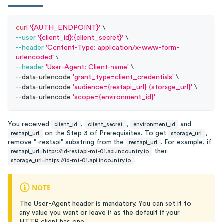
curl
'{AUTH_ENDPOINT}'
\
--user
'{client_id}:{client_secret}'
\
--header
'Content-Type: application/x-www-form-
urlencoded'
\
--header
'User-Agent: Client-name'
\
--data-urlencode 
'grant_type=client_credentials'
\
--data-urlencode 
'audience={restapi_url} {storage_url}'
\
--data-urlencode 
'scope={environment_id}'
You received
,
,
and
client_id
client_secret
environment_id
on the Step 3 of Prerequisites. To get
,
restapi_url
storage_url
remove "-restapi" substring from the
. For example, if
restapi_url
then
restapi_url=https://id-restapi-mt-01.api.incountry.io
.
storage_url=https://id-mt-01.api.incountry.io
NOTE
The User-Agent header is mandatory. You can set it to
any value you want or leave it as the default if your
HTTP client has one.