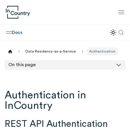
Docs
Data Residency-as-a-Service
Authentication
On this page
Authentication in
InCountry
REST API Authentication