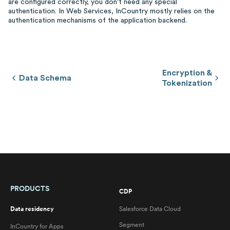
are configured correctly, you don't need any special
authentication. In Web Services, InCountry mostly relies on the
authentication mechanisms of the application backend.
Encryption &
Data Schema
Tokenization
PRODUCTS
CDP
Data residency
Salesforce Data Cloud
Segment
InCountry for Apps