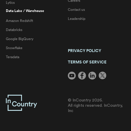
Careers
Lytics
Contact us
Data Lake / Warehouse
Leadership
Amazon Redshift
Databricks
Google BigQuery
Snowflake
PRIVACY POLICY
Teradata
TERMS OF SERVICE
© InCountry 2026.
All rights reserved. InCountry,
Inc