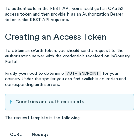
To authenticate in the REST API, you should get an OAuth2
access token and then provide it as an Authorization Bearer
token in the REST API requests.
Creating an Access Token
To obtain an oAuth token, you should send a request to the
authorization server with the credentials received on InCountry
Portal.
Firstly, you need to determine
for your
AUTH_ENDPOINT
country. Under the spoiler you can find available countries and
corresponding auth servers.
Countries and auth endpoints
The request template is the following:
CURL
Node.js