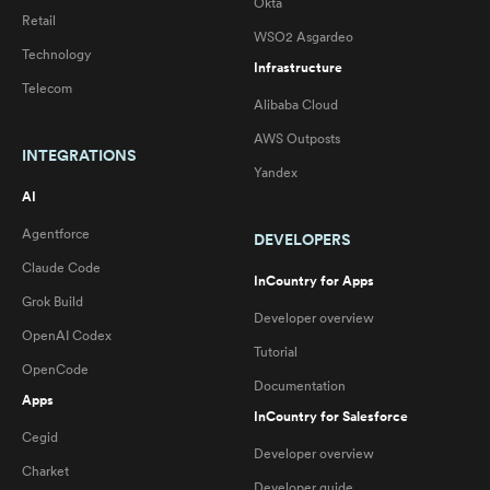
Okta
Retail
WSO2 Asgardeo
Technology
Infrastructure
Telecom
Alibaba Cloud
AWS Outposts
INTEGRATIONS
Yandex
AI
Agentforce
DEVELOPERS
Claude Code
InCountry for Apps
Grok Build
Developer overview
OpenAI Codex
Tutorial
OpenCode
Documentation
Apps
InCountry for Salesforce
Cegid
Developer overview
Charket
Developer guide