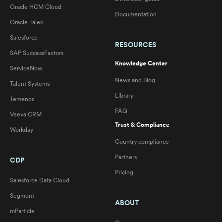
Oracle HCM Cloud
Documentation
Oracle Taleo
Salesforce
RESOURCES
SAP SuccessFactors
Knowledge Center
ServiceNow
News and Blog
Talent Systems
Library
Temenos
FAQ
Veeva CRM
Trust & Compliance
Workday
Country compliance
Partners
CDP
Pricing
Salesforce Data Cloud
Segment
ABOUT
mParticle