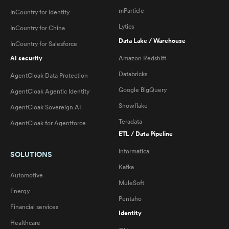
mParticle
InCountry for Identity
Lytics
InCountry for China
Data Lake / Warehouse
InCountry for Salesforce
AI security
Amazon Redshift
Databricks
AgentCloak Data Protection
Google BigQuery
AgentCloak Agentic Identity
Snowflake
AgentCloak Sovereign AI
Teradata
AgentCloak for Agentforce
ETL / Data Pipeline
Informatica
SOLUTIONS
Kafka
Automotive
MuleSoft
Energy
Pentaho
Financial services
Identity
Healthcare