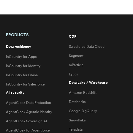
PRODUCTS
CDP
Data residency
Salesforce Data Cloud
Segment
InCountry for Apps
mParticle
InCountry for Identity
Lytics
InCountry for China
Data Lake / Warehouse
InCountry for Salesforce
AI security
Amazon Redshift
Databricks
AgentCloak Data Protection
Google BigQuery
AgentCloak Agentic Identity
Snowflake
AgentCloak Sovereign AI
Teradata
AgentCloak for Agentforce