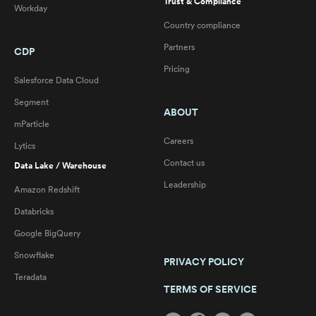
Trust & Compliance
Workday
Country compliance
Partners
CDP
Pricing
Salesforce Data Cloud
Segment
ABOUT
mParticle
Careers
Lytics
Contact us
Data Lake / Warehouse
Leadership
Amazon Redshift
Databricks
Google BigQuery
Snowflake
PRIVACY POLICY
Teradata
TERMS OF SERVICE