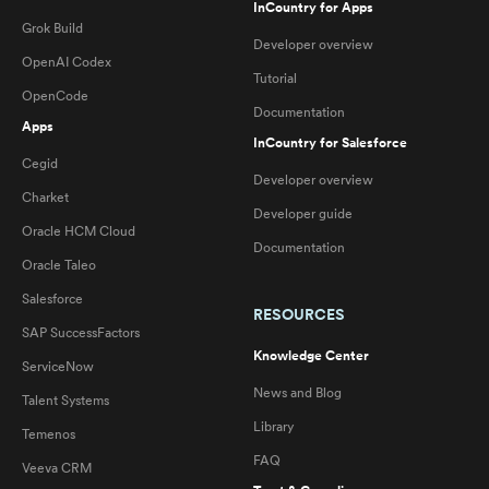
InCountry for Apps
Grok Build
Developer overview
OpenAI Codex
Tutorial
OpenCode
Documentation
Apps
InCountry for Salesforce
Cegid
Developer overview
Charket
Developer guide
Oracle HCM Cloud
Documentation
Oracle Taleo
Salesforce
RESOURCES
SAP SuccessFactors
Knowledge Center
ServiceNow
News and Blog
Talent Systems
Library
Temenos
FAQ
Veeva CRM