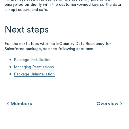
encrypted on the fly with the customer-owned key, so the data
is kept secure and safe.
Next steps
For the next steps with the InCountry Data Residency for
Salesforce package, see the following sections:
Package Installation
Managing Permissions
Package Uninstallation
Members
Overview