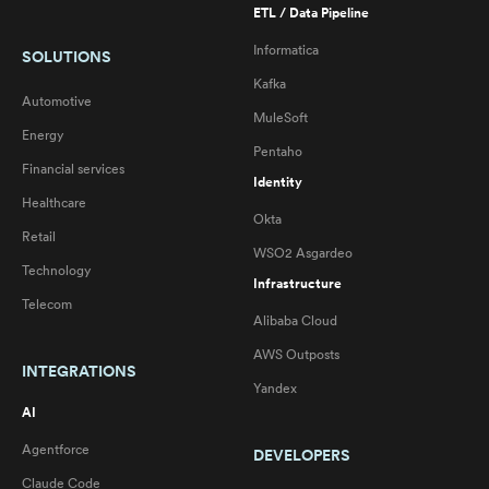
ETL / Data Pipeline
Informatica
SOLUTIONS
Kafka
Automotive
MuleSoft
Energy
Pentaho
Financial services
Identity
Healthcare
Okta
Retail
WSO2 Asgardeo
Technology
Infrastructure
Telecom
Alibaba Cloud
AWS Outposts
INTEGRATIONS
Yandex
AI
Agentforce
DEVELOPERS
Claude Code