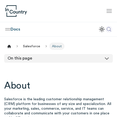
Docs
Salesforce
About
On this page
About
Salesforce is the leading customer relationship management
(CRM) platform for businesses of any size and specialization. All
your marketing, sales, commerce, service, and IT teams can
collaborate and communicate with your customers in one place