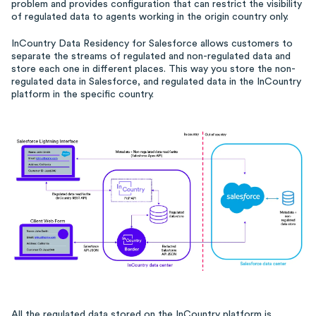
problem and provides configuration that can restrict the visibility
of regulated data to agents working in the origin country only.
InCountry Data Residency for Salesforce allows customers to
separate the streams of regulated and non-regulated data and
store each one in different places. This way you store the non-
regulated data in Salesforce, and regulated data in the InCountry
platform in the specific country.
All the regulated data stored on the InCountry platform is