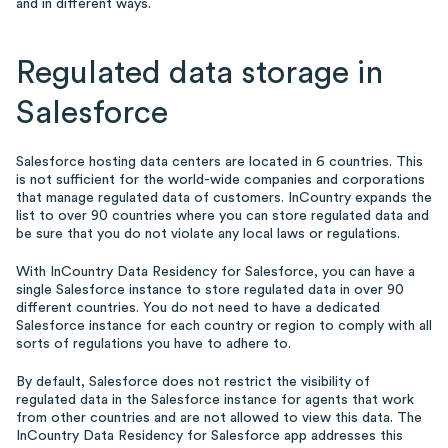
and in different ways.
Regulated data storage in
Salesforce
Salesforce hosting data centers are located in 6 countries. This
is not sufficient for the world-wide companies and corporations
that manage regulated data of customers. InCountry expands the
list to over 90 countries where you can store regulated data and
be sure that you do not violate any local laws or regulations.
With InCountry Data Residency for Salesforce, you can have a
single Salesforce instance to store regulated data in over 90
different countries. You do not need to have a dedicated
Salesforce instance for each country or region to comply with all
sorts of regulations you have to adhere to.
By default, Salesforce does not restrict the visibility of
regulated data in the Salesforce instance for agents that work
from other countries and are not allowed to view this data. The
InCountry Data Residency for Salesforce app addresses this