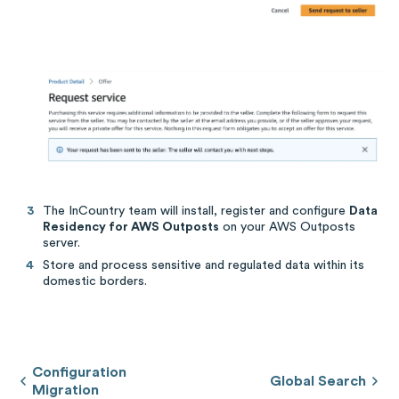
The InCountry team will install, register and configure
Data
Residency for AWS Outposts
on your AWS Outposts
server.
Store and process sensitive and regulated data within its
domestic borders.
Configuration
Global Search
Migration