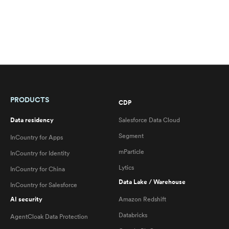
PRODUCTS
CDP
Data residency
Salesforce Data Cloud
Segment
InCountry for Apps
mParticle
InCountry for Identity
Lytics
InCountry for China
Data Lake / Warehouse
InCountry for Salesforce
AI security
Amazon Redshift
Databricks
AgentCloak Data Protection