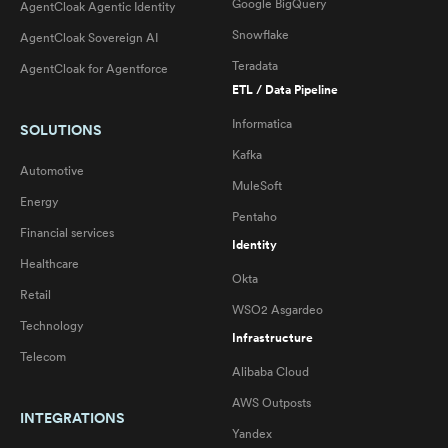
Google BigQuery
AgentCloak Agentic Identity
Snowflake
AgentCloak Sovereign AI
Teradata
AgentCloak for Agentforce
ETL / Data Pipeline
Informatica
SOLUTIONS
Kafka
Automotive
MuleSoft
Energy
Pentaho
Financial services
Identity
Healthcare
Okta
Retail
WSO2 Asgardeo
Technology
Infrastructure
Telecom
Alibaba Cloud
AWS Outposts
INTEGRATIONS
Yandex