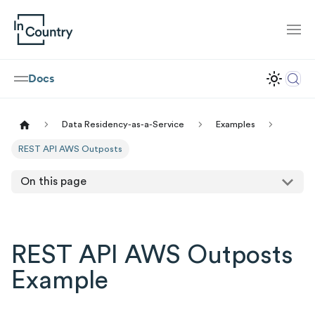
Docs
Data Residency-as-a-Service
Examples
REST API AWS Outposts
On this page
REST API AWS Outposts
Example