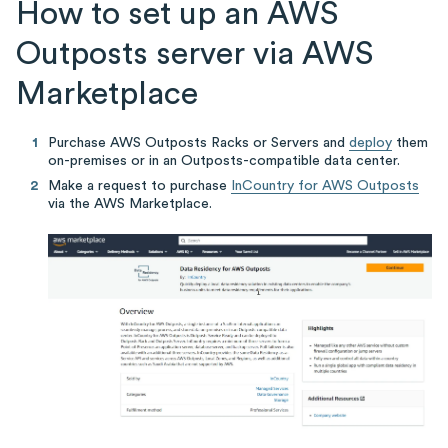
How to set up an AWS
Outposts server via AWS
Marketplace
Purchase AWS Outposts Racks or Servers and
deploy
them
on-premises or in an Outposts-compatible data center.
Make a request to purchase
InCountry for AWS Outposts
via the AWS Marketplace.