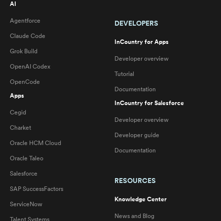
AI
Agentforce
DEVELOPERS
Claude Code
InCountry for Apps
Grok Build
Developer overview
OpenAI Codex
Tutorial
OpenCode
Documentation
Apps
InCountry for Salesforce
Cegid
Developer overview
Charket
Developer guide
Oracle HCM Cloud
Documentation
Oracle Taleo
Salesforce
RESOURCES
SAP SuccessFactors
Knowledge Center
ServiceNow
News and Blog
Talent Systems