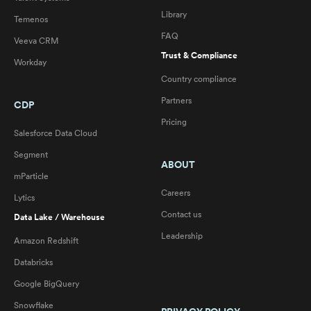
Library
Temenos
FAQ
Veeva CRM
Trust & Compliance
Workday
Country compliance
Partners
CDP
Pricing
Salesforce Data Cloud
Segment
ABOUT
mParticle
Careers
Lytics
Contact us
Data Lake / Warehouse
Leadership
Amazon Redshift
Databricks
Google BigQuery
Snowflake