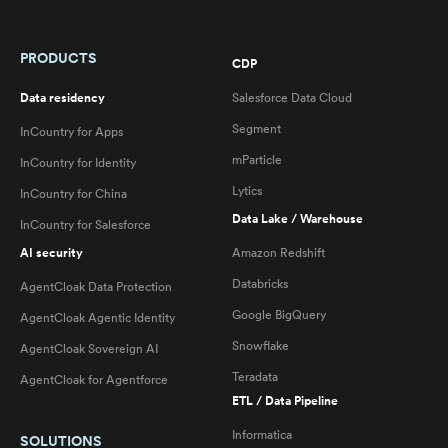
PRODUCTS
CDP
Data residency
Salesforce Data Cloud
Segment
InCountry for Apps
mParticle
InCountry for Identity
Lytics
InCountry for China
Data Lake / Warehouse
InCountry for Salesforce
AI security
Amazon Redshift
Databricks
AgentCloak Data Protection
Google BigQuery
AgentCloak Agentic Identity
Snowflake
AgentCloak Sovereign AI
Teradata
AgentCloak for Agentforce
ETL / Data Pipeline
Informatica
SOLUTIONS