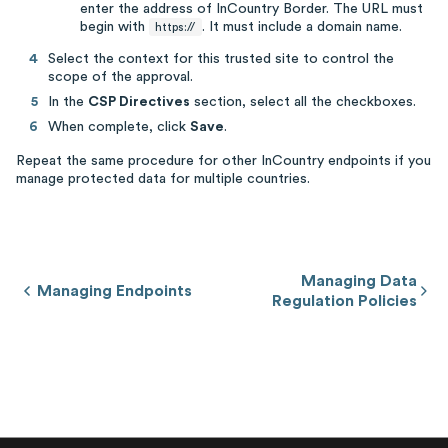
enter the address of InCountry Border. The URL must
begin with
. It must include a domain name.
https://
Select the context for this trusted site to control the
scope of the approval.
In the
CSP Directives
section, select all the checkboxes.
When complete, click
Save
.
Repeat the same procedure for other InCountry endpoints if you
manage protected data for multiple countries.
Managing Data
Managing Endpoints
Regulation Policies