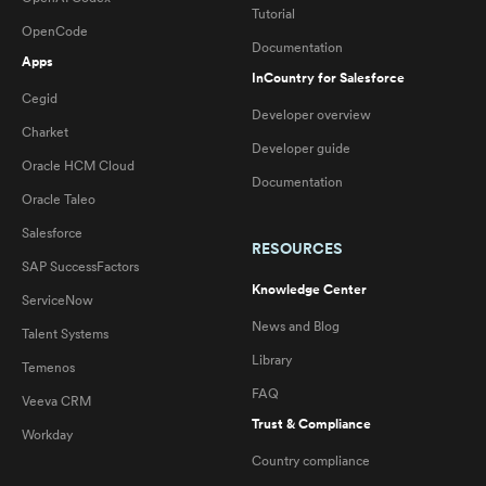
Tutorial
OpenCode
Documentation
Apps
InCountry for Salesforce
Cegid
Developer overview
Charket
Developer guide
Oracle HCM Cloud
Documentation
Oracle Taleo
Salesforce
RESOURCES
SAP SuccessFactors
Knowledge Center
ServiceNow
News and Blog
Talent Systems
Library
Temenos
FAQ
Veeva CRM
Trust & Compliance
Workday
Country compliance