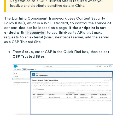
Registration of a CSP Trusted Site is required when you
localize and distribute sensitive data in China.
The Lightning Component framework uses Content Security
Policy (CSP), which is a W3C standard, to control the source of
content that can be loaded on a page.
If the endpoint is not
ended with
to use third-party APIs that make
incountry.io
requests to an external (non-Salesforce) server, add the server
as a CSP Trusted Site.
From
Setup
, enter CSP in the Quick Find box, then select
CSP Trusted Sites
.