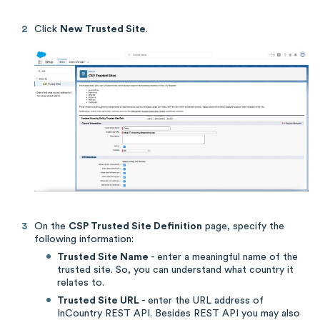
Click
New Trusted Site
.
On the
CSP Trusted Site Definition
page, specify the
following information:
Trusted Site Name
- enter a meaningful name of the
trusted site. So, you can understand what country it
relates to.
Trusted Site URL
- enter the URL address of
InCountry REST API. Besides REST API you may also