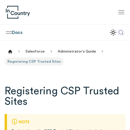
Docs
Salesforce
Administrator's Guide
Registering CSP Trusted Sites
Registering CSP Trusted
Sites
NOTE