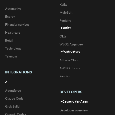
Kafka
Automotive
MuleSoft
Energy
Pentaho
Financial services
Identity
Healthcare
Okta
Retail
WSO2 Asgardeo
Technology
Infrastructure
Telecom
Alibaba Cloud
AWS Outposts
INTEGRATIONS
Yandex
AI
Agentforce
DEVELOPERS
Claude Code
InCountry for Apps
Grok Build
Developer overview
OpenAI Codex