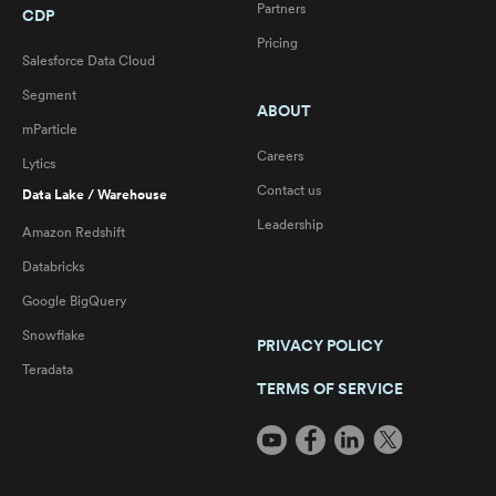
Partners
CDP
Pricing
Salesforce Data Cloud
Segment
ABOUT
mParticle
Careers
Lytics
Contact us
Data Lake / Warehouse
Leadership
Amazon Redshift
Databricks
Google BigQuery
Snowflake
PRIVACY POLICY
Teradata
TERMS OF SERVICE