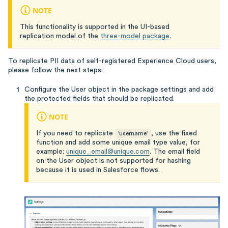
NOTE
This functionality is supported in the UI-based
replication model of the
three-model package
.
To replicate PII data of self-registered Experience Cloud users,
please follow the next steps:
Configure the User object in the package settings and add
the protected fields that should be replicated.
NOTE
If you need to replicate
, use the fixed
'username'
function and add some unique email type value, for
example:
unique_email@unique.com
. The email field
on the User object is not supported for hashing
because it is used in Salesforce flows.