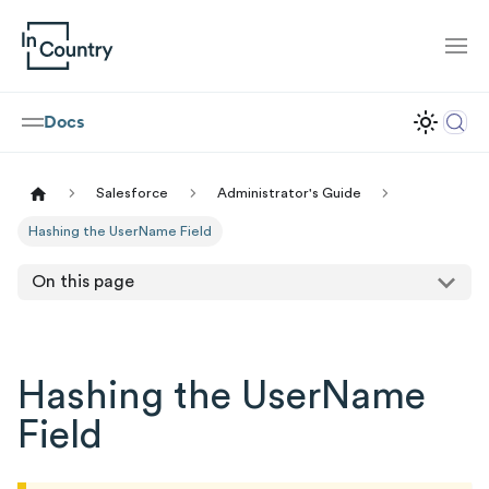
Docs
Salesforce
Administrator's Guide
Hashing the UserName Field
On this page
Hashing the UserName
Field