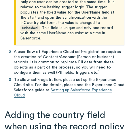
only one user can be created at the same time. It is
related to the hashing trigger logic. The trigger
populates the fixed value for the UserName field at
the start and upon the synchronization with the
InCountry platform, the value is changed to
. This field is unique and only one record
unhashed
with the same UserName can exist at a time in
Salesforce.
A user flow of Experience Cloud self-registration requires
the creation of Contact/Account (Person or business)
records. It is common to replicate PII data from these
objects as a part of the process, so you will need to
configure them as well (PII fields, triggers etc.).
To allow self-registration, please set up the Experience
Cloud site. For the details, please see the Experience Cloud
Salesforce guide at
Setting up Salesforce Experience
Cloud
.
Adding the country field
when using the record policy