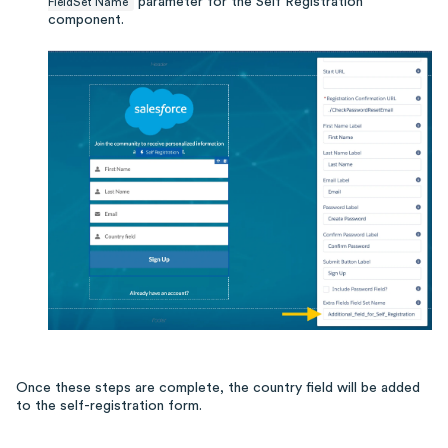
parameter for the Self Registration
FieldSet Name
component.
Once these steps are complete, the country field will be added
to the self-registration form.