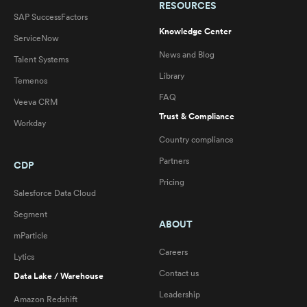
RESOURCES
SAP SuccessFactors
Knowledge Center
ServiceNow
News and Blog
Talent Systems
Library
Temenos
FAQ
Veeva CRM
Trust & Compliance
Workday
Country compliance
Partners
CDP
Pricing
Salesforce Data Cloud
Segment
ABOUT
mParticle
Careers
Lytics
Contact us
Data Lake / Warehouse
Leadership
Amazon Redshift