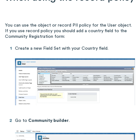
You can use the object or record PII policy for the User object.
If you use record policy you should add a country field to the
Community Registration form:
Create a new Field Set with your Country field.
Go to
Сommunity builder
.