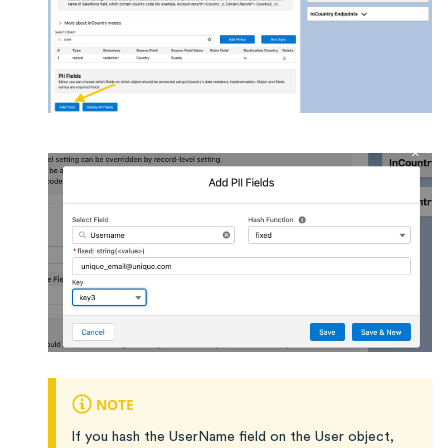
NOTE
If you hash the UserName field on the User object,