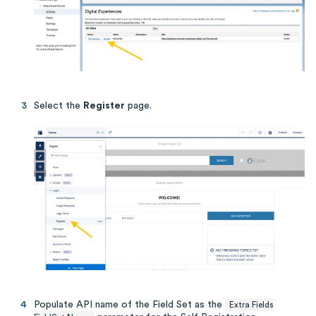
Select the
Register
page.
Populate API name of the Field Set as the
Extra Fields