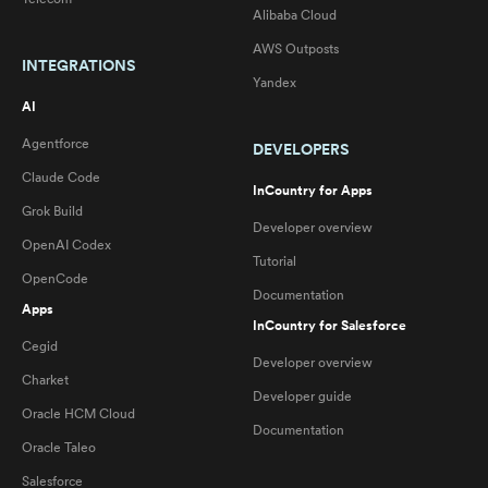
Alibaba Cloud
AWS Outposts
INTEGRATIONS
Yandex
AI
Agentforce
DEVELOPERS
Claude Code
InCountry for Apps
Grok Build
Developer overview
OpenAI Codex
Tutorial
OpenCode
Documentation
Apps
InCountry for Salesforce
Cegid
Developer overview
Charket
Developer guide
Oracle HCM Cloud
Documentation
Oracle Taleo
Salesforce