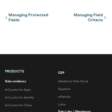
Managing Protected
Managing Field
Fields
Criteria
PRODUCTS
CDP
Data residency
Salesforce Data Cloud
Segment
InCountry for Apps
mParticle
InCountry for Identity
Lytics
InCountry for China
Data Lake / Warehouse