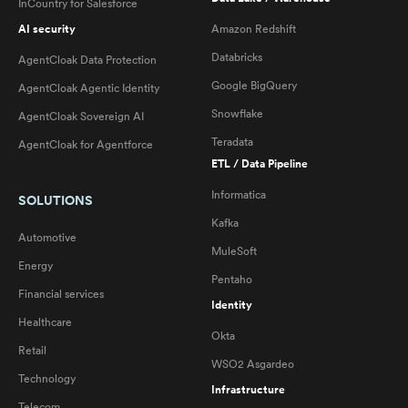
InCountry for Salesforce
AI security
Amazon Redshift
Databricks
AgentCloak Data Protection
Google BigQuery
AgentCloak Agentic Identity
Snowflake
AgentCloak Sovereign AI
Teradata
AgentCloak for Agentforce
ETL / Data Pipeline
Informatica
SOLUTIONS
Kafka
Automotive
MuleSoft
Energy
Pentaho
Financial services
Identity
Healthcare
Okta
Retail
WSO2 Asgardeo
Technology
Infrastructure
Telecom